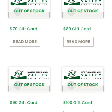
OUT OF STOCK
OUT OF STOCK
$70 Gift Card
$80 Gift Card
READ MORE
READ MORE
OUT OF STOCK
OUT OF STOCK
$90 Gift Card
$100 Gift Card