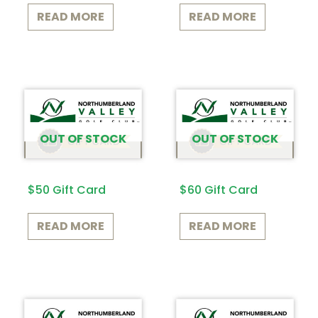
READ MORE
READ MORE
OUT OF STOCK
OUT OF STOCK
$50 Gift Card
$60 Gift Card
READ MORE
READ MORE