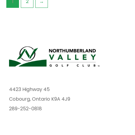
1
2
→
the
the
product
prod
page
pag
4423 Highway 45
Cobourg, Ontario K9A 4J9
289-252-0818