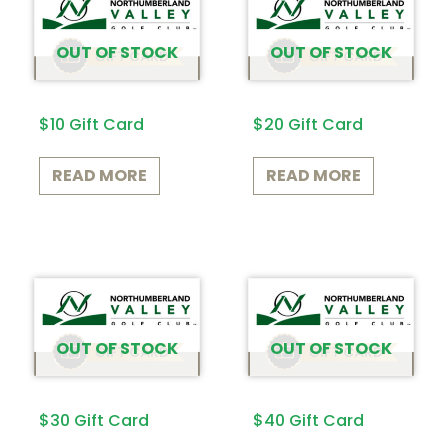
OUT OF STOCK
OUT OF STOCK
$10 Gift Card
$20 Gift Card
READ MORE
READ MORE
OUT OF STOCK
OUT OF STOCK
$30 Gift Card
$40 Gift Card