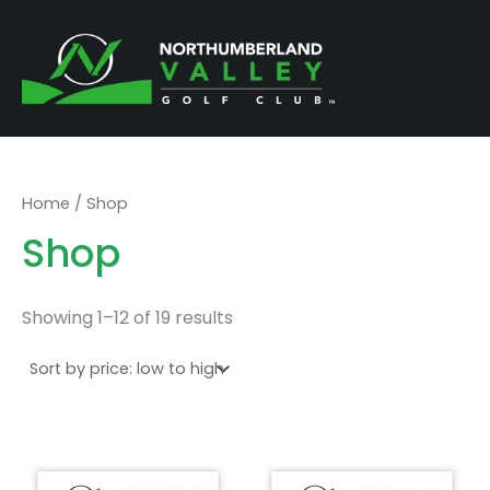
Sorted
Skip
by
price:
to
low
to
content
high
Home
/ Shop
Shop
Showing 1–12 of 19 results