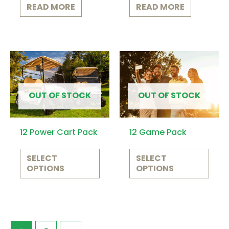
READ MORE
READ MORE
This
This
product
prod
has
has
OUT OF STOCK
OUT OF STOCK
multiple
multi
variants.
varia
12 Power Cart Pack
12 Game Pack
The
The
options
opti
SELECT
SELECT
OPTIONS
OPTIONS
may
may
be
be
chosen
chos
on
on