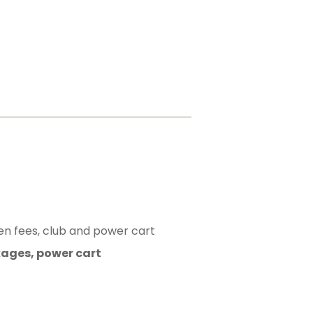
en fees, club and power cart
kages, power cart