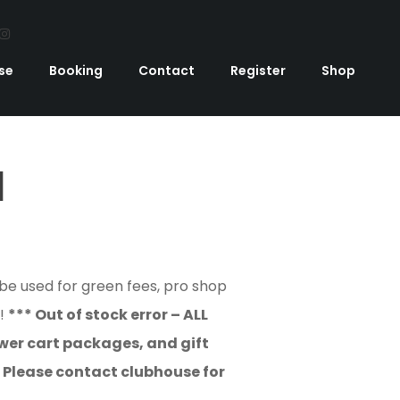
se
Booking
Contact
Register
Shop
d
 be used for green fees, pro shop
E!
*** Out of stock error – ALL
er cart packages, and gift
! Please contact clubhouse for