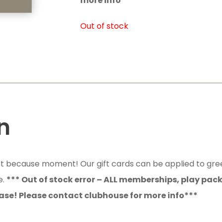
more info***
Out of stock
n
just because moment! Our gift cards can be applied to gre
e.
*** Out of stock error – ALL memberships, play pac
ase! Please contact clubhouse for more info***