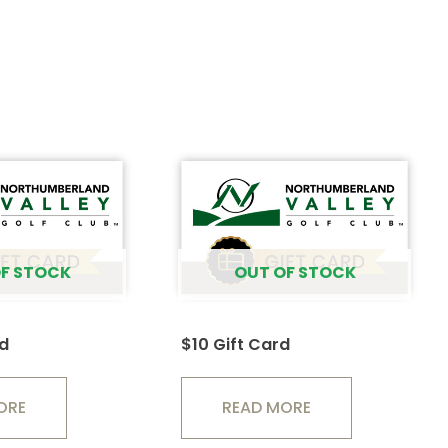
F STOCK
OUT OF STOCK
rd
$10 Gift Card
ORE
READ MORE