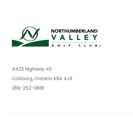
4423 Highway 45
Cobourg, Ontario K9A 4J9
289-252-0818