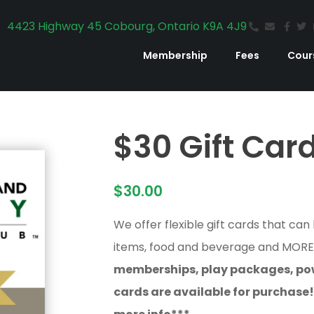
4423 Highway 45 Cobourg, Ontario K9A 4J9
Membership
Fees
Cour
$30 Gift Car
$
30.00
We offer flexible gift cards that can
items, food and beverage and MOR
memberships, play packages, pow
cards are available for purchase