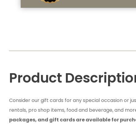
Product Descriptio
Consider our gift cards for any special occasion or 
rentals, pro shop items, food and beverage, and mor
packages, and gift cards are available for purch