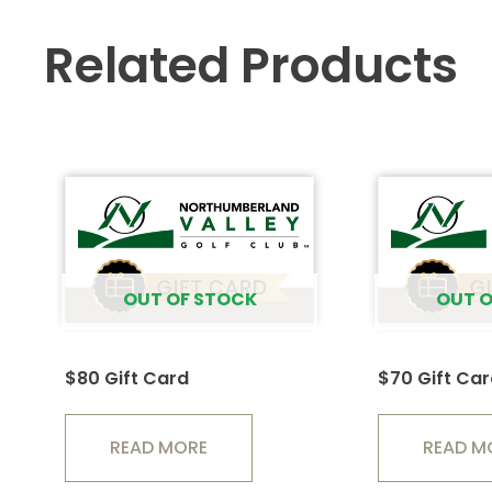
Related Products
OUT OF STOCK
OUT O
$80 Gift Card
$70 Gift Ca
READ MORE
READ M