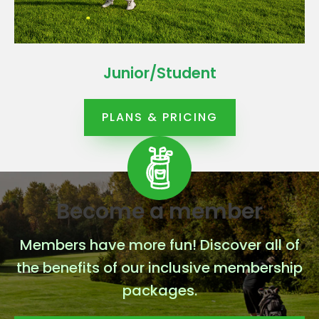
Junior/Student
PLANS & PRICING
Become a member
Members have more fun! Discover all of
the benefits of our inclusive membership
packages.