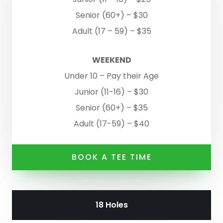
Senior (60+) – $30
Adult (17 – 59) – $35
WEEKEND
Under 10 – Pay their Age
Junior (11-16) – $30
Senior (60+) – $35
Adult (17-59) – $40
BOOK A TEE TIME
18 Holes