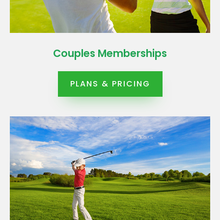
Couples Memberships
PLANS & PRICING