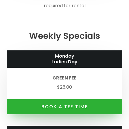
required for rental
Weekly Specials
Monday
Ladies Day
GREEN FEE
$25.00
BOOK A TEE TIME