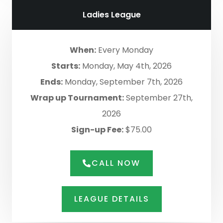
Ladies League
When:
Every Monday
Starts:
Monday, May 4th, 2026
Ends:
Monday, September 7th, 2026
Wrap up Tournament:
September 27th,
2026
Sign-up Fee:
$75.00
CALL NOW
LEAGUE DETAILS