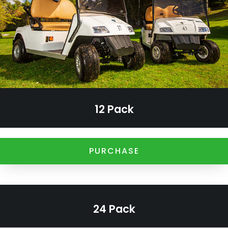
12 Pack
PURCHASE
24 Pack