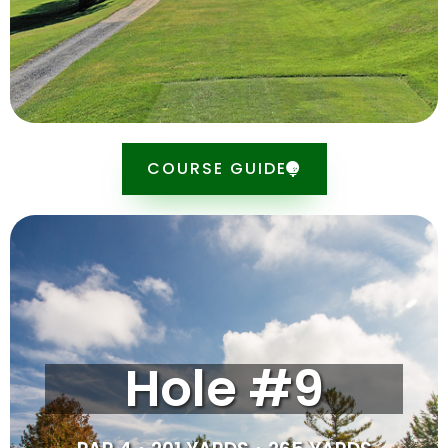
SCORE CARD
COURSE GUIDE
Tipsheet
The last hole, this par 4 may look easy, but do not be
Hole #9
deceived by appearances. The fairway is wide open,
but the green slopes slightly from left to right, so
holding the green can be a challenge. An up-and-