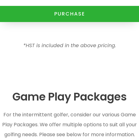
PURCHASE
*HST is included in the above pricing.
Game Play Packages
For the intermittent golfer, consider our various Game
Play Packages. We offer multiple options to suit all your
golfing needs. Please see below for more information.