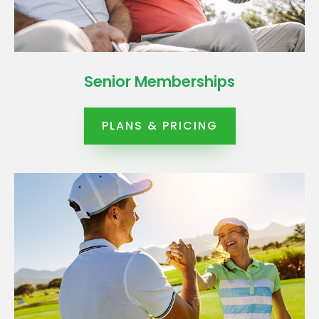
Senior Memberships
PLANS & PRICING