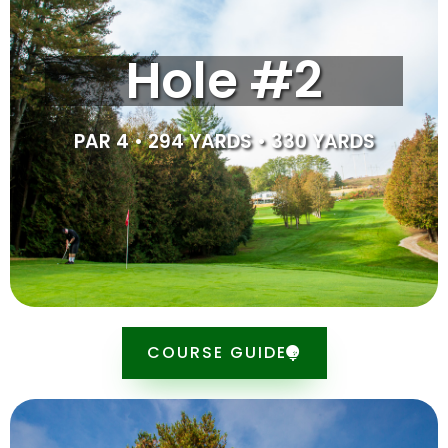
Hole #2 is the longest hole on the golf course at 330
Hole #2
yards. Laying up at this par 4 will provide you with a
125–150-yard approach to the green. You will want to
avoid the trees that lye to the right of the tee. When
approaching the green, we suggest aiming to the right
PAR 4 • 294 YARDS • 330 YARDS
of the hole and let the ball come down the slope.
SCORE CARD
COURSE GUIDE