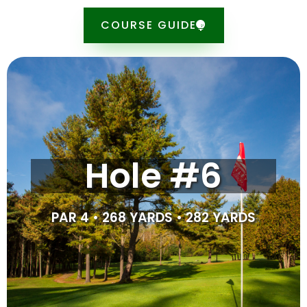
COURSE GUIDE
Tipsheet
The second longest hole on the course, this par 4 is
Hole #6
made tricky by the creek and cluster of trees in the
left side of the fairway. As you approach the green,
beware of the overhanging tree which blocks the left
side of the green. For the best set up, aim right off the
PAR 4 • 268 YARDS • 282 YARDS
tee, away from the hazards to the left.
SCORE CARD