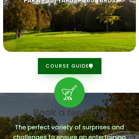
PAR 4 • 201 YARDS • 265 YARDS
down save for par will most likely be needed.
SCORE CARD
COURSE GUIDE
Book a tee time
The perfect variety of surprises and
challenges to ensure an entertaining