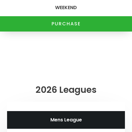
WEEKEND
PURCHASE
2026 Leagues
Mens League