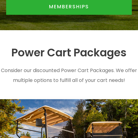
MEMBERSHIPS
Power Cart Packages
Consider our discounted Power Cart Packages. We offer
multiple options to fulfill all of your cart needs!