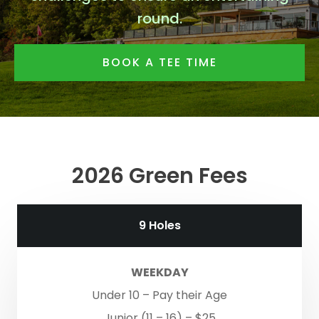
round.
BOOK A TEE TIME
2026 Green Fees
9 Holes
WEEKDAY
Under 10 – Pay their Age
Junior (11 – 16) – $25