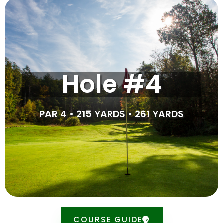
Tipsheet
A massive dogleg left, this difficult par 4 is made tricky
Hole #4
by the tree in the middle of the fairway. For the best
results, play your tee shot 15 yards past the stake to
avoid the tree, though you will have to hit over the
pond. Playing short of the tree leaves you having to hit
PAR 4 • 215 YARDS • 261 YARDS
underneath the tree to around 100 yards.
SCORE CARD
COURSE GUIDE