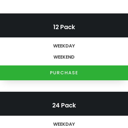
12 Pack
WEEKDAY
WEEKEND
PURCHASE
24 Pack
WEEKDAY