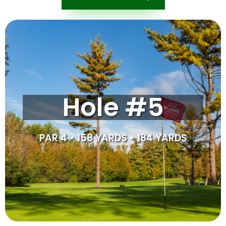
Tipsheet
This par 4 has granted many players their first birdie on
Hole #5
the course. For those who can reach, aiming just left of
the hidden green and fading/drawing the ball towards
the green should get you close enough to go up and
down. Missing too far right can be dangerous, and so
PAR 4 • 158 YARDS • 184 YARDS
the safe play is to aim left.
SCORE CARD