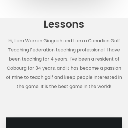
Lessons
Hi, I am Warren Gingrich and I am a Canadian Golf
Teaching Federation teaching professional. I have
been teaching for 4 years. I’ve been a resident of
Cobourg for 34 years, and it has become a passion
of mine to teach golf and keep people interested in
the game. It is the best game in the world!