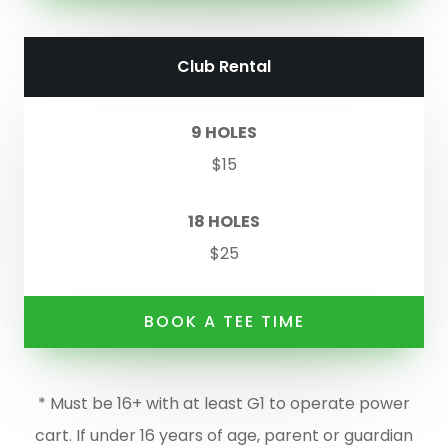
Club Rental
9 HOLES
$15
18 HOLES
$25
BOOK A TEE TIME
* Must be 16+ with at least G1 to operate power
cart. If under 16 years of age, parent or guardian