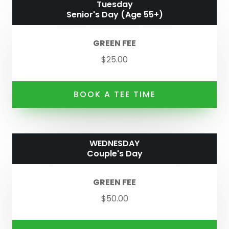
Tuesday
Senior's Day
(Age 55+)
GREEN FEE
$25.00
BOOK A TEE TIME
WEDNESDAY
Couple's Day
GREEN FEE
$50.00