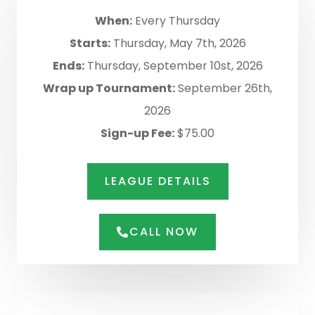
When:
Every Thursday
Starts:
Thursday, May 7th, 2026
Ends:
Thursday, September 10st, 2026
Wrap up Tournament:
September 26th,
2026
Sign-up Fee:
$75.00
LEAGUE DETAILS
CALL NOW