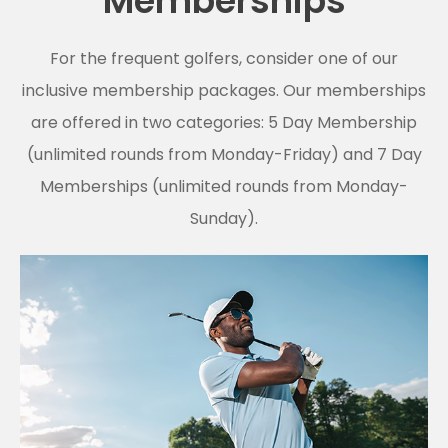
Memberships
For the frequent golfers, consider one of our
inclusive membership packages. Our memberships
are offered in two categories: 5 Day Membership
(unlimited rounds from Monday-Friday) and 7 Day
Memberships (unlimited rounds from Monday-
Sunday).