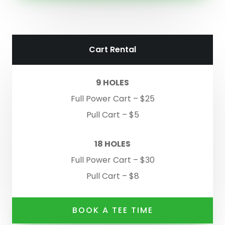
Cart Rental
9 HOLES
Full Power Cart – $25
Pull Cart – $5
18 HOLES
Full Power Cart – $30
Pull Cart – $8
BOOK A TEE TIME