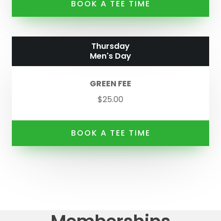
BOOK A TEE TIME
Thursday
Men's Day
GREEN FEE
$25.00
BOOK A TEE TIME