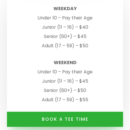
WEEKDAY
Under 10 – Pay their Age
Junior (11 – 16) – $40
Senior (60+) – $45
Adult (17 – 59) – $50
WEEKEND
Under 10 – Pay their Age
Junior (11 – 16) – $45
Senior (60+) – $50
Adult (17 – 59) – $55
BOOK A TEE TIME