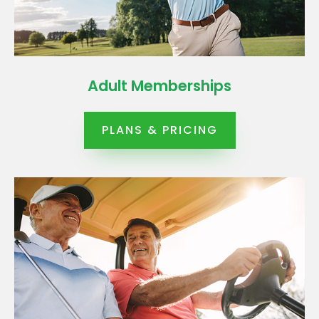
Adult Memberships
PLANS & PRICING