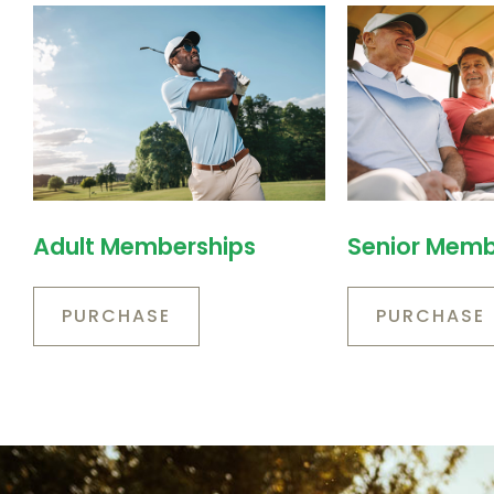
Adult Memberships
Senior Memb
PURCHASE
PURCHASE