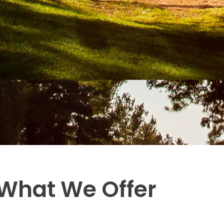
What We Offer