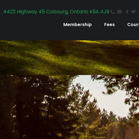
4423 Highway 45 Cobourg, Ontario K9A 4J9
Membership
Fees
Cour