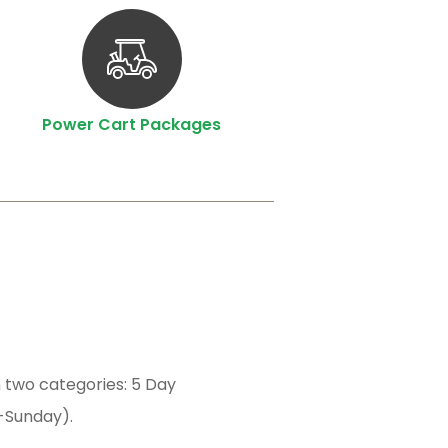
Power Cart Packages
 two categories: 5 Day
-Sunday).