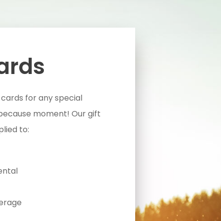
Cards
 cards for any special
 because moment! Our gift
lied to:
ental
erage