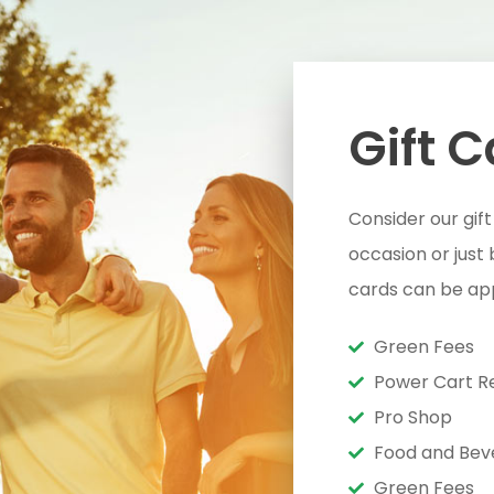
Gift 
Consider our gift
occasion or just
cards can be app
Green Fees
Power Cart R
Pro Shop
Food and Bev
Green Fees