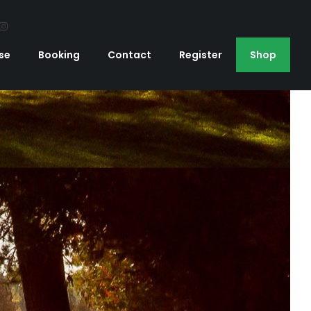
se
Booking
Contact
Register
Shop