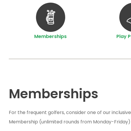
Memberships
Play 
Memberships
For the frequent golfers, consider one of our inclu
Membership (unlimited rounds from Monday-Friday)