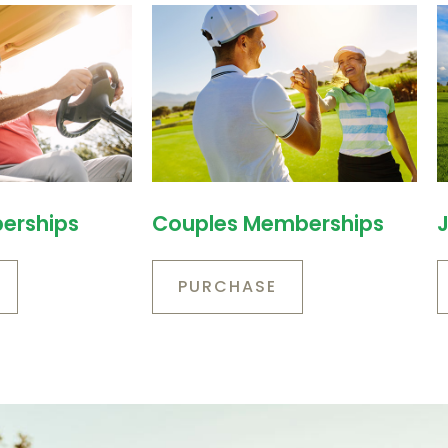
erships
Couples Memberships
PURCHASE