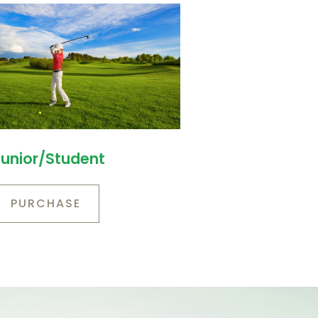
Junior/Student
PURCHASE