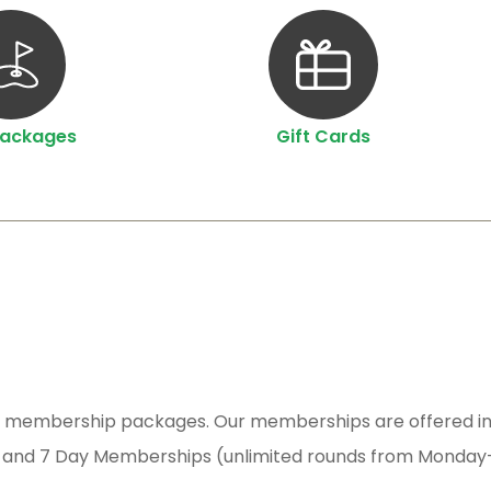
Packages
Gift Cards
sive membership packages. Our memberships are offered in
 and 7 Day Memberships (unlimited rounds from Monday