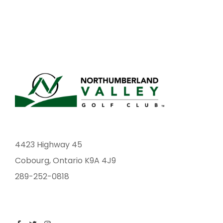
4423 Highway 45
Cobourg, Ontario K9A 4J9
289-252-0818
F
T
I