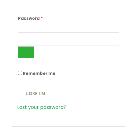
Password
*
Remember me
LOG IN
Lost your password?