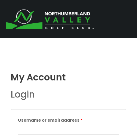
Skip
to
content
My Account
Login
Required
Required
Username or email address
*